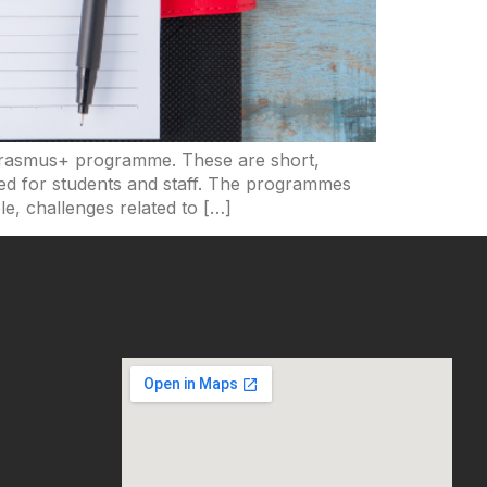
 Erasmus+ programme. These are short,
gned for students and staff. The programmes
e, challenges related to […]