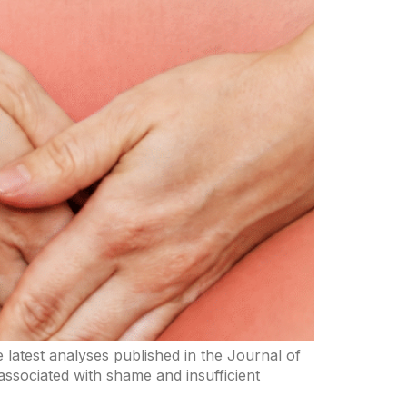
he latest analyses published in the Journal of
 associated with shame and insufficient