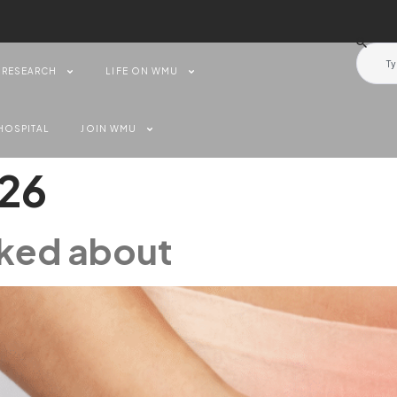
RESEARCH
LIFE ON WMU
HOSPITAL
JOIN WMU
026
alked about