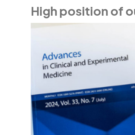
High position of o