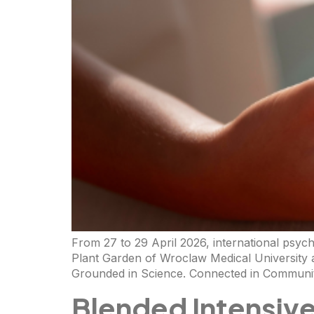
From 27 to 29 April 2026, international psyc
Plant Garden of Wroclaw Medical University 
Grounded in Science. Connected in Community
Blended Intensiv