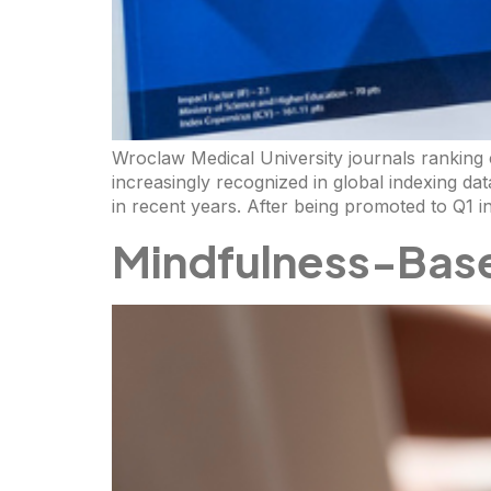
Wroclaw Medical University journals ranking co
increasingly recognized in global indexing d
in recent years. After being promoted to Q1 i
Mindfulness-Bas