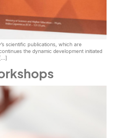
s scientific publications, which are
continues the dynamic development initiated
 […]
orkshops