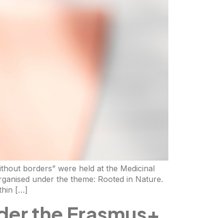
ithout borders” were held at the Medicinal
rganised under the theme: Rooted in Nature.
thin […]
der the Erasmus+