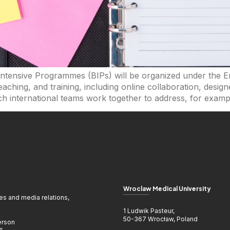
 Intensive Programmes (BIPs) will be organized under the
aching, and training, including online collaboration, desi
h international teams work together to address, for exampl
Wroclaw Medical University
ies and media relations,
1 Ludwik Pasteur,
50-367 Wrocław, Poland
erson