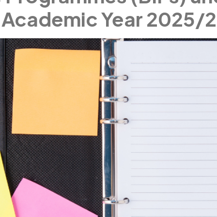
 Academic Year 2025/