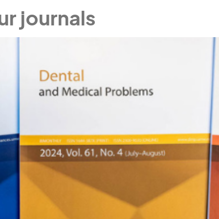
ur journals