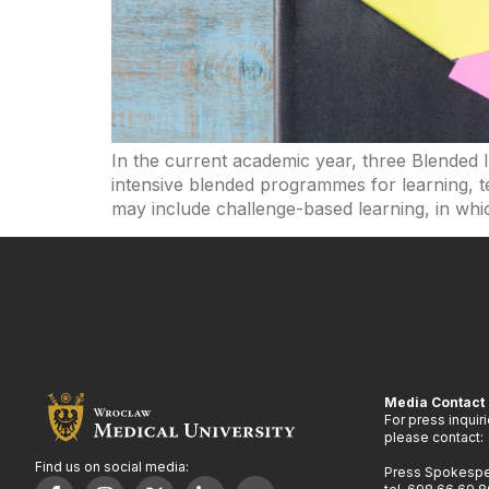
In the current academic year, three Blended
intensive blended programmes for learning, te
may include challenge-based learning, in whic
Media Contact
For press inquir
please contact:
Find us on social media:
Press Spokesp