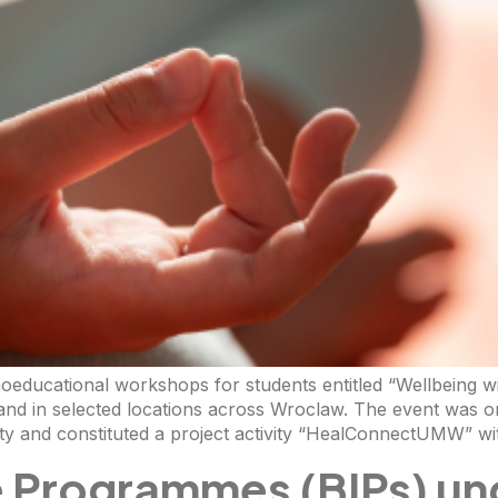
hoeducational workshops for students entitled “Wellbeing w
and in selected locations across Wroclaw. The event was o
 and constituted a project activity “HealConnectUMW” wi
e Programmes (BIPs) un