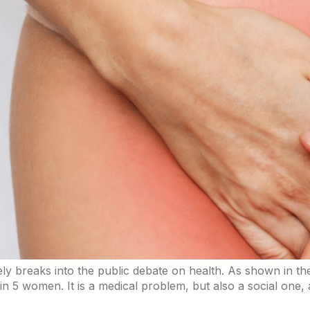
arely breaks into the public debate on health. As shown in t
 in 5 women. It is a medical problem, but also a social one,