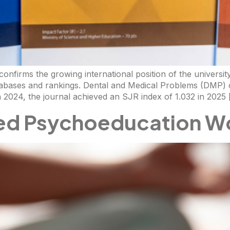
nfirms the growing international position of the university’
atabases and rankings. Dental and Medical Problems (DMP) 
n 2024, the journal achieved an SJR index of 1.032 in 2025
ed Psychoeducation W