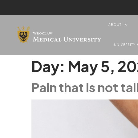
content
ABOUT
UNIVERSITY 
Day:
May 5, 2
Pain that is not t