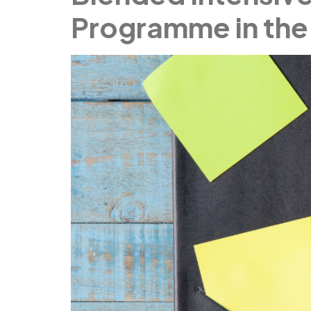
Programme in the