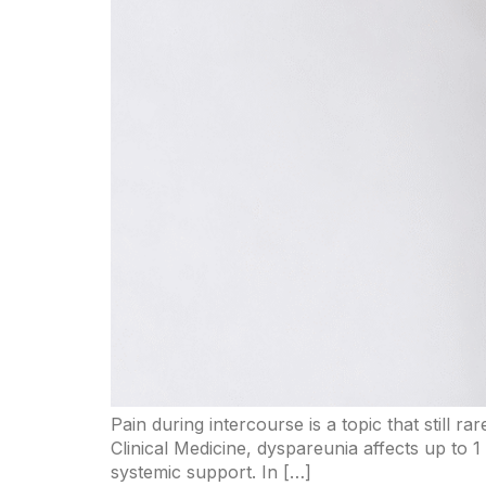
Pain during intercourse is a topic that still r
Clinical Medicine, dyspareunia affects up to 1
systemic support. In […]