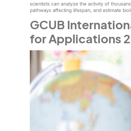
scientists can analyze the activity of thousand
pathways affecting lifespan, and estimate bio
GCUB Internation
for Applications