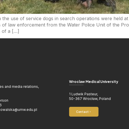
n the use of service dogs in search operations were held a
 of law enforcement from the Water Police Unit of the Pro
 of a […]
Wroclaw Medical University
ies and media relations,
1 Ludwik Pasteur,
50-367 Wrocław, Poland
erson
6
.kowalska@umw.edu.pl
Contact