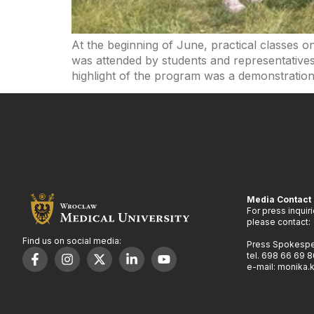
At the beginning of June, practical classes o
was attended by students and representatives
highlight of the program was a demonstration
Media Contact
For press inquir
please contact:
Find us on social media:
Press Spokesp
tel. 698 66 69 8
e-mail: monika