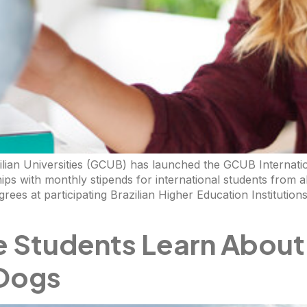
ilian Universities (GCUB) has launched the GCUB Internat
ips with monthly stipends for international students from a
grees at participating Brazilian Higher Education Instituti
e Students Learn About
 Dogs