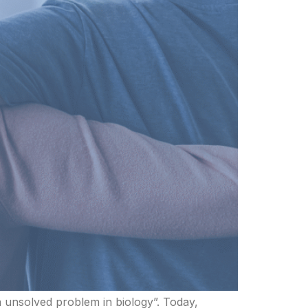
 unsolved problem in biology”. Today,