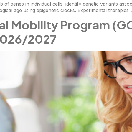
s of genes in individual cells, identify genetic variants asso
logical age using epigenetic clocks. Experimental therapies 
al Mobility Program (G
 2026/2027