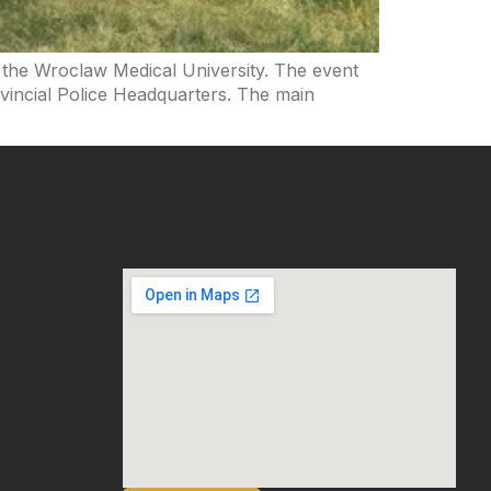
t the Wroclaw Medical University. The event
vincial Police Headquarters. The main