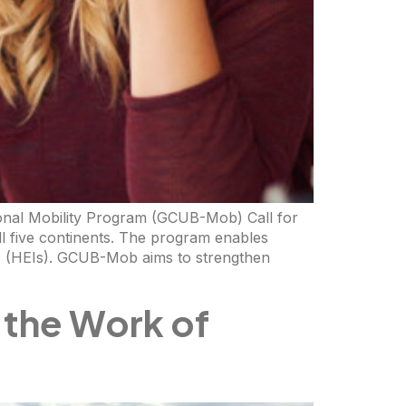
ional Mobility Program (GCUB-Mob) Call for
ll five continents. The program enables
ons (HEIs). GCUB-Mob aims to strengthen
 the Work of