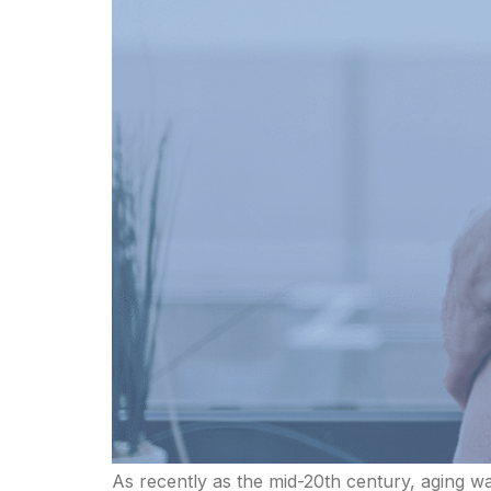
As recently as the mid-20th century, aging w