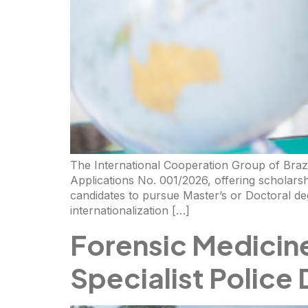
The International Cooperation Group of Braz
Applications No. 001/2026, offering scholarsh
candidates to pursue Master’s or Doctoral de
internationalization […]
Forensic Medicin
Specialist Police