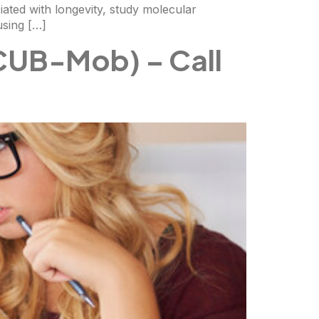
ciated with longevity, study molecular
using […]
CUB-Mob) – Call