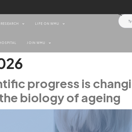
RESEARCH
LIFE ON WMU
HOSPITAL
JOIN WMU
2026
tific progress is chang
the biology of ageing