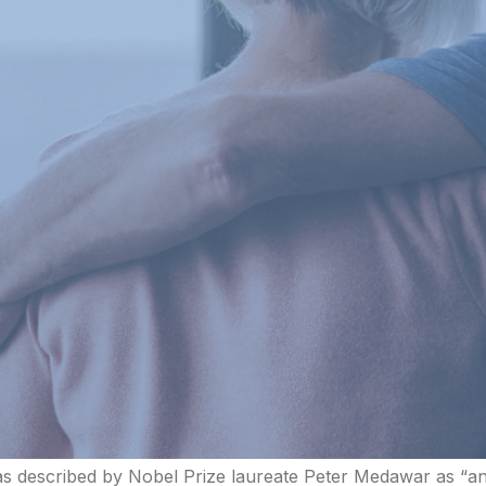
as described by Nobel Prize laureate Peter Medawar as “an