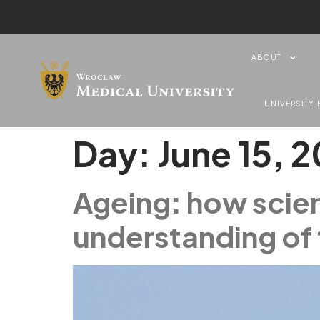
content
ABOUT
UNIVERSITY 
Day:
June 15, 
Ageing: how scien
understanding of 