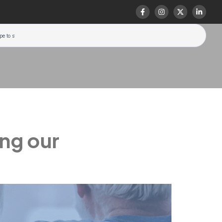
ing our