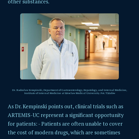
other substances.
Dr. Radoslaw Kempinski,
Department of Gastroenterology, Hepatology, and Internal Medicine,
Institute of Internal Medicine at Wroclaw Medical University. Fot. T.Walów
As Dr. Kempinski points out, clinical trials such as
ARTEMIS-UC represent a significant opportunity
for patients: - Patients are often unable to cover
the cost of modern drugs, which are sometimes