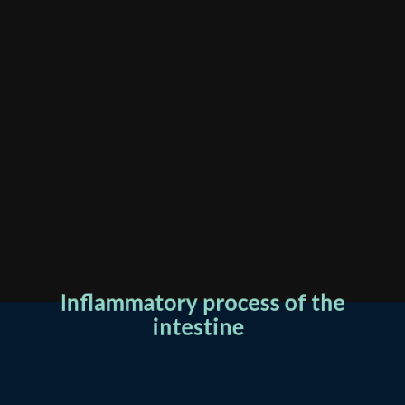
Inflammatory process of the
intestine