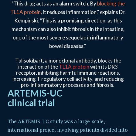
"This drug acts as an alarm switch. By
blocking the
TL1A protein
, it reduces inflammation," explains Dr.
Kempinski. "This is a promising direction, as this
mechanism can also inhibit fibrosis in the intestine,
one of the most severe sequelae in inflammatory
bowel diseases."
Tulisokibart, a monoclonal antibody, blocks the
interaction of the
TL1A protein
with its DR3
receptor, inhibiting harmful immune reactions,
increasing T regulatory cell activity, and reducing
pro-inflammatory processes and fibrosis.
ARTEMIS-UC
clinical trial
The ARTEMIS-UC study was a large-scale,
international project involving patients divided into