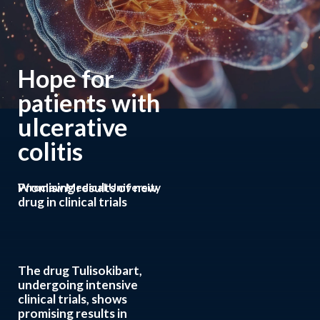
Hope for
patients with
ulcerative
colitis
Promising results of new
Wroclaw Medical University
drug in clinical trials
The drug Tulisokibart,
undergoing intensive
clinical trials, shows
promising results in