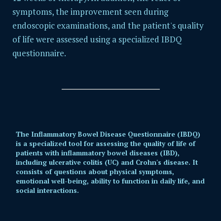
symptoms, the improvement seen during
endoscopic examinations, and the patient's quality
of life were assessed using a specialized IBDQ
questionnaire.
The Inflammatory Bowel Disease Questionnaire (IBDQ)
is a specialized tool for assessing the quality of life of
patients with inflammatory bowel diseases (IBD),
including ulcerative colitis (UC) and Crohn's disease. It
consists of questions about physical symptoms,
emotional well-being, ability to function in daily life, and
social interactions.