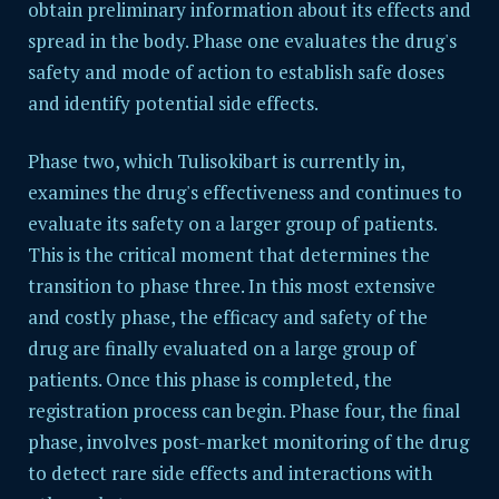
obtain preliminary information about its effects and
spread in the body. Phase one evaluates the drug's
safety and mode of action to establish safe doses
and identify potential side effects.
Phase two, which Tulisokibart is currently in,
examines the drug's effectiveness and continues to
evaluate its safety on a larger group of patients.
This is the critical moment that determines the
transition to phase three. In this most extensive
and costly phase, the efficacy and safety of the
drug are finally evaluated on a large group of
patients. Once this phase is completed, the
registration process can begin. Phase four, the final
phase, involves post-market monitoring of the drug
to detect rare side effects and interactions with