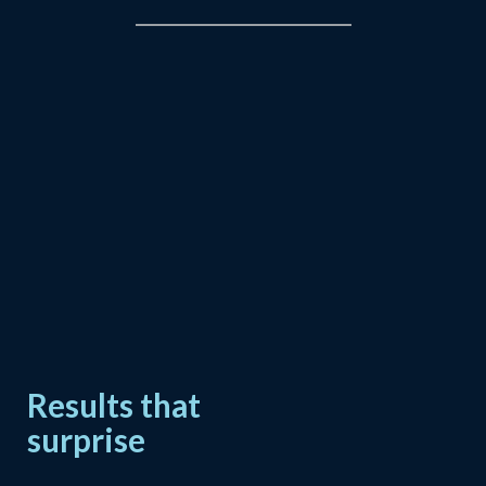
Results that
surprise