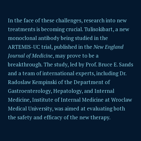
In the face of these challenges, research into new
treatments is becoming crucial. Tulisokibart, a new
monoclonal antibody being studied in the
ARTEMIS-UC trial, published in the
New England
Journal of Medicine
, may prove to be a
breakthrough. The study, led by Prof. Bruce E. Sands
and a team of international experts, including Dr.
Radoslaw Kempinski of the
Department of
Gastroenterology, Hepatology, and Internal
Medicine, Institute of Internal Medicine at Wroclaw
Medical University
, was aimed at evaluating both
the safety and efficacy of the new therapy.