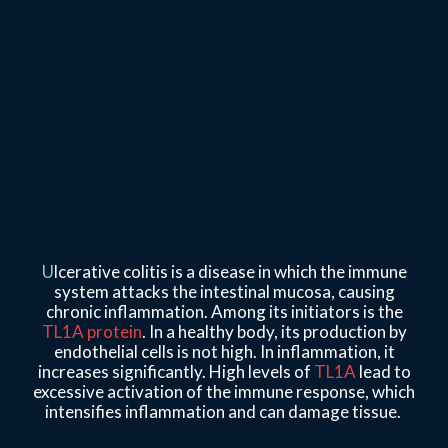
U
lcerative colitis is a disease in which the immune
system attacks the intestinal mucosa, causing
chronic inflammation. Among its initiators is the
TL1A protein
. In a healthy body, its production by
endothelial cells is not high. In inflammation, it
increases significantly. High levels of
TL1A
lead to
excessive activation of the immune response, which
intensifies inflammation and can damage tissue.