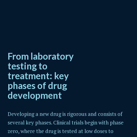
From laboratory
testing to
treatment: key
phases of drug
development
Developing a new drug is rigorous and consists of
several key phases. Clinical trials begin with phase
zero, where the drug is tested at low doses to