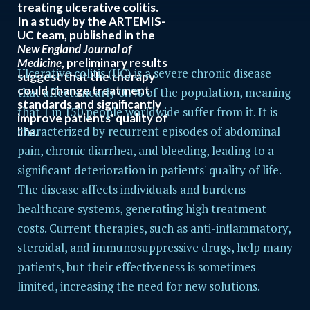
treating ulcerative colitis.
In a study by the ARTEMIS-
UC team, published in the
New England Journal of
Medicine
, preliminary results
Ulcerative colitis (UC) is a severe chronic disease
suggest that the therapy
could change treatment
that affects nearly 0.7% of the population, meaning
standards and significantly
that 1 in 150 people worldwide suffer from it. It is
improve patients' quality of
characterized by recurrent episodes of abdominal
life.
pain, chronic diarrhea, and bleeding, leading to a
significant deterioration in patients' quality of life.
The disease affects individuals and burdens
healthcare systems, generating high treatment
costs. Current therapies, such as anti-inflammatory,
steroidal, and immunosuppressive drugs, help many
patients, but their effectiveness is sometimes
limited, increasing the need for new solutions.