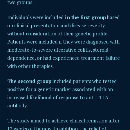
two groups:
Individuals were included
in the first group
based
on clinical presentation and disease severity
without consideration of their genetic profile.
Patients were included if they were diagnosed with
moderate-to-severe ulcerative colitis, steroid
dependence, or had experienced treatment failure
with other therapies.
The second group
included patients who tested
positive for a genetic marker associated with an
increased likelihood of response to anti-TL1A
antibody.
The study aimed to achieve clinical remission after
12 weeks of therapy. In addition, the relief of