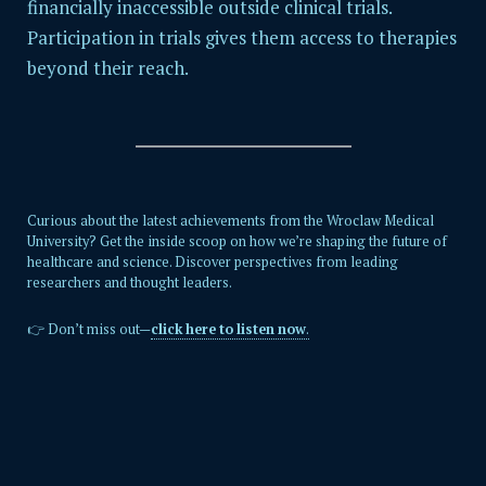
financially inaccessible outside clinical trials.
Participation in trials gives them access to therapies
beyond their reach.
Curious about the latest achievements from the Wroclaw Medical
University? Get the inside scoop on how we’re shaping the future of
healthcare and science. Discover perspectives from leading
researchers and thought leaders.
👉 Don’t miss out—
click here to listen now
.