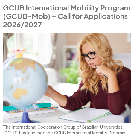
GCUB International Mobility Program
(GCUB-Mob) – Call for Applications
2026/2027
The International Cooperation Group of Brazilian Universities
(GCUB) has launched the GCUB International Mobility Program