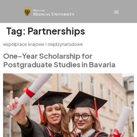
content
Tag:
Partnerships
współprace krajowe i międzynarodowe
One-Year Scholarship for
Postgraduate Studies in Bavaria