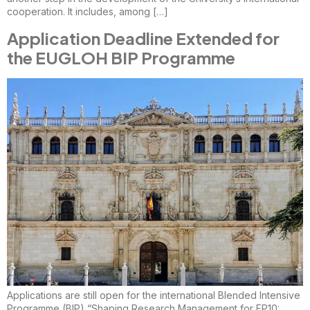
cooperation. It includes, among […]
Application Deadline Extended for
the EUGLOH BIP Programme
Applications are still open for the international Blended Intensive
Programme (BIP) “Shaping Research Management for FP10: