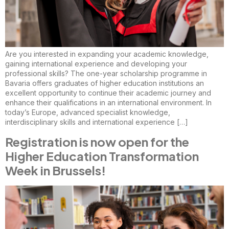
Are you interested in expanding your academic knowledge,
gaining international experience and developing your
professional skills? The one-year scholarship programme in
Bavaria offers graduates of higher education institutions an
excellent opportunity to continue their academic journey and
enhance their qualifications in an international environment. In
today’s Europe, advanced specialist knowledge,
interdisciplinary skills and international experience […]
Registration is now open for the
Higher Education Transformation
Week in Brussels!