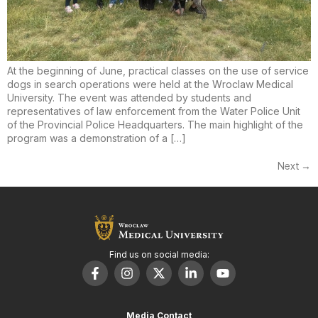
At the beginning of June, practical classes on the use of service
dogs in search operations were held at the Wroclaw Medical
University. The event was attended by students and
representatives of law enforcement from the Water Police Unit
of the Provincial Police Headquarters. The main highlight of the
program was a demonstration of a […]
Next
→
Find us on social media:
Media Contact