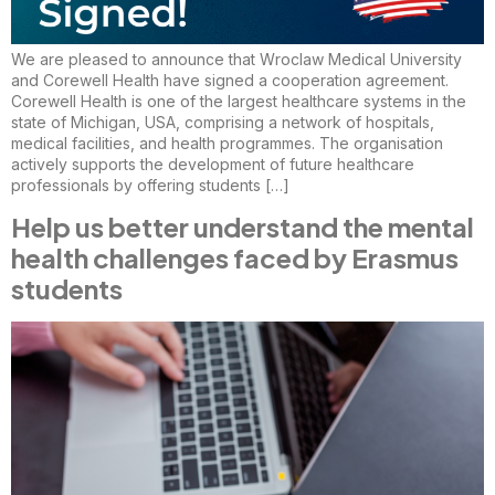
We are pleased to announce that Wroclaw Medical University
and Corewell Health have signed a cooperation agreement.
Corewell Health is one of the largest healthcare systems in the
state of Michigan, USA, comprising a network of hospitals,
medical facilities, and health programmes. The organisation
actively supports the development of future healthcare
professionals by offering students […]
Help us better understand the mental
health challenges faced by Erasmus
students