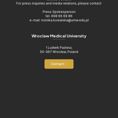
For press inquiries and media relations, please contact:
Press Spokesperson
tel. 698 66 69 86
e-mail: monika.kowalska@umw.edu.pl
Wroclaw Medical University
1 Ludwik Pasteur,
50-367 Wrocław, Poland
Contact