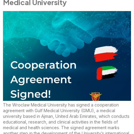
Medical University
The Wroclaw Medical University has signed a cooperation
agreement with Gulf Medical University (GMU), a medical
university based in Ajman, United Arab Emirates, which conducts
educational, research, and clinical activities in the fields of
medical and health sciences. The signed agreement marks
another step in the development of the University’s international