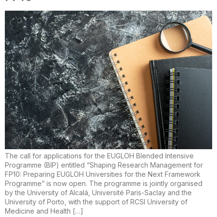
The call for applications for the EUGLOH Blended Intensive
Programme (BIP) entitled “Shaping Research Management for
FP10: Preparing EUGLOH Universities for the Next Framework
Programme” is now open. The programme is jointly organised
by the University of Alcalá, Université Paris-Saclay and the
University of Porto, with the support of RCSI University of
Medicine and Health […]