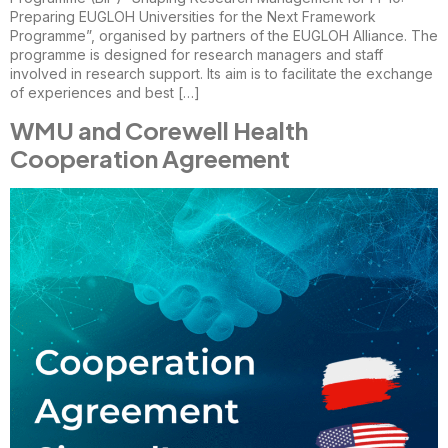
Preparing EUGLOH Universities for the Next Framework
Programme”, organised by partners of the EUGLOH Alliance. The
programme is designed for research managers and staff
involved in research support. Its aim is to facilitate the exchange
of experiences and best […]
WMU and Corewell Health
Cooperation Agreement