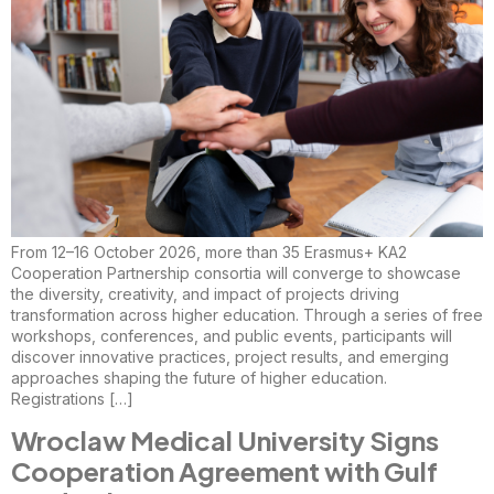
From 12–16 October 2026, more than 35 Erasmus+ KA2
Cooperation Partnership consortia will converge to showcase
the diversity, creativity, and impact of projects driving
transformation across higher education. Through a series of free
workshops, conferences, and public events, participants will
discover innovative practices, project results, and emerging
approaches shaping the future of higher education.
Registrations […]
Wroclaw Medical University Signs
Cooperation Agreement with Gulf