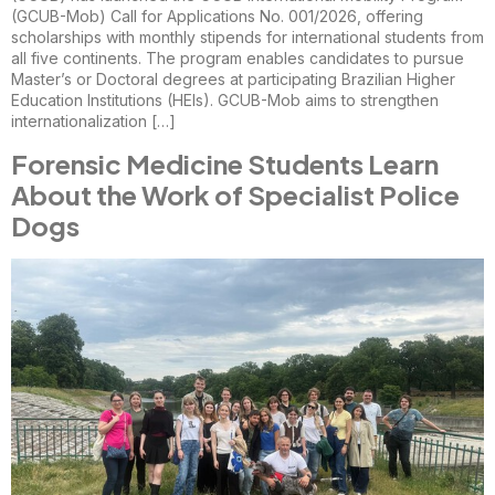
(GCUB-Mob) Call for Applications No. 001/2026, offering
scholarships with monthly stipends for international students from
all five continents. The program enables candidates to pursue
Master’s or Doctoral degrees at participating Brazilian Higher
Education Institutions (HEIs). GCUB-Mob aims to strengthen
internationalization […]
Forensic Medicine Students Learn
About the Work of Specialist Police
Dogs