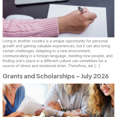
Living in another country is a unique opportunity for personal
growth and gaining valuable experiences, but it can also bring
certain challenges. Adapting to a new environment,
communicating in a foreign language, meeting new people, and
finding one’s place in a different culture can sometimes be a
source of stress and emotional strain. Therefore, we […]
Grants and Scholarships – July 2026