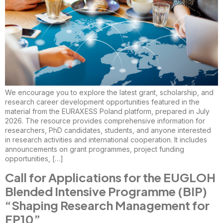
We encourage you to explore the latest grant, scholarship, and
research career development opportunities featured in the
material from the EURAXESS Poland platform, prepared in July
2026. The resource provides comprehensive information for
researchers, PhD candidates, students, and anyone interested
in research activities and international cooperation. It includes
announcements on grant programmes, project funding
opportunities, […]
Call for Applications for the EUGLOH
Blended Intensive Programme (BIP)
“Shaping Research Management for
FP10”