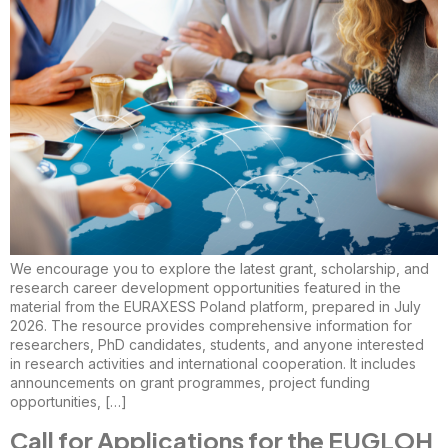
We encourage you to explore the latest grant, scholarship, and
research career development opportunities featured in the
material from the EURAXESS Poland platform, prepared in July
2026. The resource provides comprehensive information for
researchers, PhD candidates, students, and anyone interested
in research activities and international cooperation. It includes
announcements on grant programmes, project funding
opportunities, […]
Call for Applications for the EUGLOH