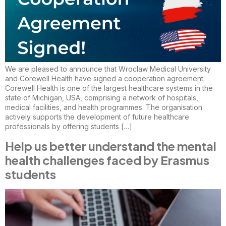
We are pleased to announce that Wroclaw Medical University
and Corewell Health have signed a cooperation agreement.
Corewell Health is one of the largest healthcare systems in the
state of Michigan, USA, comprising a network of hospitals,
medical facilities, and health programmes. The organisation
actively supports the development of future healthcare
professionals by offering students […]
Help us better understand the mental
health challenges faced by Erasmus
students