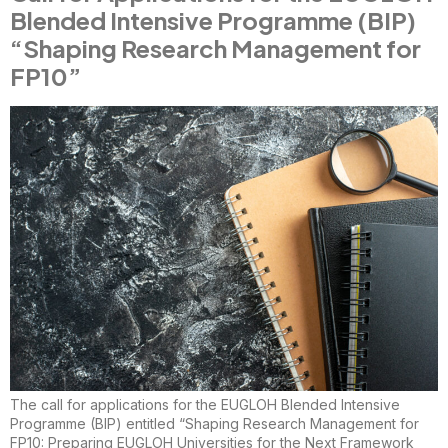
Blended Intensive Programme (BIP)
“Shaping Research Management for
FP10”
The call for applications for the EUGLOH Blended Intensive
Programme (BIP) entitled “Shaping Research Management for
FP10: Preparing EUGLOH Universities for the Next Framework