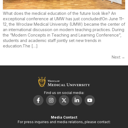
What does the medical education of the future look like? An
exceptional conference at UMW has just concluded!On June 11–
12, the Wroclaw Medical University (UMW) became the center of
an international discussion on modern teaching practices. During
the “Modern Concepts in Teaching and Learning Conference”,
students and academic staff jointly set new trends in
education.The […]
Next
→
Find us on social media:
Media Contact
For press inquiries and media relations, please contact: