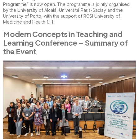
Programme” is now open. The programme is jointly organised
by the University of Alcalá, Université Paris-Saclay and the
University of Porto, with the support of RCSI University of
Medicine and Health […]
Modern Concepts in Teaching and
Learning Conference – Summary of
the Event