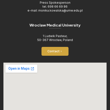
Press Spokesperson
tel. 698 66 69 86
e-mail: monika.kowalska@umw.edu.pl
Wroclaw Medical University
1 Ludwik Pasteur,
50-367 Wrocław, Poland
Contact