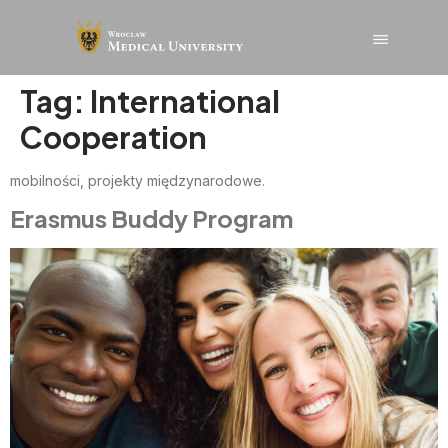
content
Tag:
International
Cooperation
mobilności, projekty międzynarodowe.
Erasmus Buddy Program