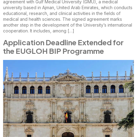
agreement with Gulf Medical University (GMU), a medical
university based in Ajman, United Arab Emirates, which conducts
educational, research, and clinical activities in the fields of
medical and health sciences. The signed agreement marks
another step in the development of the University’s international
cooperation. It includes, among […]
Application Deadline Extended for
the EUGLOH BIP Programme