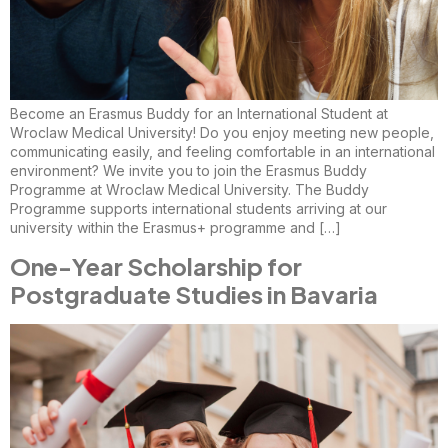
Become an Erasmus Buddy for an International Student at
Wroclaw Medical University! Do you enjoy meeting new people,
communicating easily, and feeling comfortable in an international
environment? We invite you to join the Erasmus Buddy
Programme at Wroclaw Medical University. The Buddy
Programme supports international students arriving at our
university within the Erasmus+ programme and […]
One-Year Scholarship for
Postgraduate Studies in Bavaria