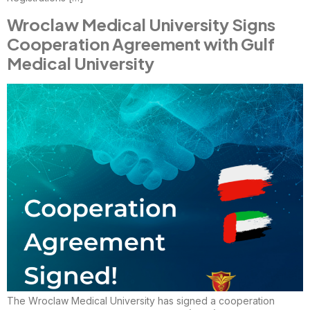
Wroclaw Medical University Signs
Cooperation Agreement with Gulf
Medical University
The Wroclaw Medical University has signed a cooperation