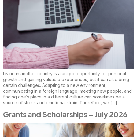
Living in another country is a unique opportunity for personal
growth and gaining valuable experiences, but it can also bring
certain challenges. Adapting to a new environment,
communicating in a foreign language, meeting new people, and
finding one’s place in a different culture can sometimes be a
source of stress and emotional strain. Therefore, we […]
Grants and Scholarships – July 2026