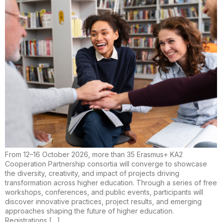
From 12–16 October 2026, more than 35 Erasmus+ KA2
Cooperation Partnership consortia will converge to showcase
the diversity, creativity, and impact of projects driving
transformation across higher education. Through a series of free
workshops, conferences, and public events, participants will
discover innovative practices, project results, and emerging
approaches shaping the future of higher education.
Registrations […]