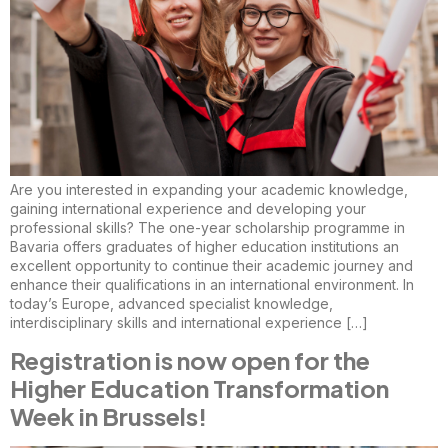
Are you interested in expanding your academic knowledge,
gaining international experience and developing your
professional skills? The one-year scholarship programme in
Bavaria offers graduates of higher education institutions an
excellent opportunity to continue their academic journey and
enhance their qualifications in an international environment. In
today’s Europe, advanced specialist knowledge,
interdisciplinary skills and international experience […]
Registration is now open for the
Higher Education Transformation
Week in Brussels!