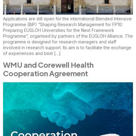
Applications are still open for the international Blended Intensive
Programme (BIP) “Shaping Research Management for FP10:
Preparing EUGLOH Universities for the Next Framework
Programme”, organised by partners of the EUGLOH Alliance. The
programme is designed for research managers and staff
involved in research support. Its aim is to facilitate the exchange
of experiences and best […]
WMU and Corewell Health
Cooperation Agreement