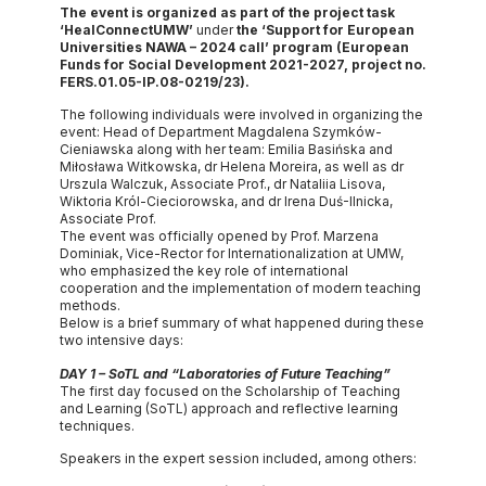
The event is organized as part of
the project task
‘HealConnectUMW’
under
the ‘Support for European
Universities NAWA – 2024 call’ program (European
Funds for Social Development 2021-2027, project no.
FERS.01.05-IP.08-0219/23).
The following individuals were involved in organizing the
event: Head of Department Magdalena Szymków-
Cieniawska along with her team: Emilia Basińska and
Miłosława Witkowska, dr Helena Moreira, as well as dr
Urszula Walczuk, Associate Prof., dr Nataliia Lisova,
Wiktoria Król-Cieciorowska, and dr Irena Duś-Ilnicka,
Associate Prof.
The event was officially opened by Prof. Marzena
Dominiak, Vice-Rector for Internationalization at UMW,
who emphasized the key role of international
cooperation and the implementation of modern teaching
methods.
Below is a brief summary of what happened during these
two intensive days:
DAY 1 – SoTL and “Laboratories of Future Teaching”
The first day focused on the Scholarship of Teaching
and Learning (SoTL) approach and reflective learning
techniques.
Speakers in the expert session included, among others: