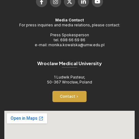
Media Contact
For press inquiries and media relations, please contact:
Press Spokesperson
tel. 698 66 69 86
e-mail: monika.kowalska@umw.edu.pl
Wroclaw Medical University
1 Ludwik Pasteur,
50-367 Wrocław, Poland
Contact