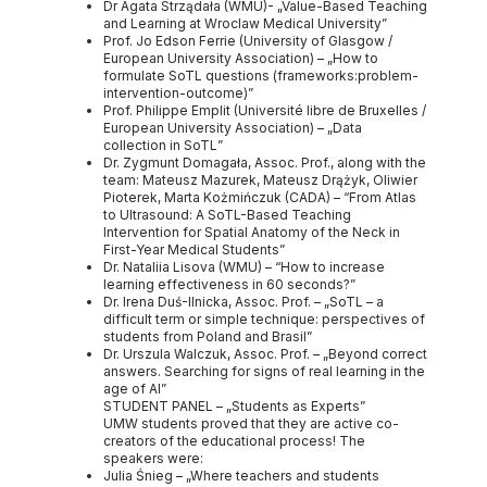
Dr Agata Strządała (WMU)- „Value-Based Teaching
and Learning at Wroclaw Medical University”
Prof. Jo Edson Ferrie (University of Glasgow /
European University Association) – „How to
formulate SoTL questions (frameworks:problem-
intervention-outcome)”
Prof. Philippe Emplit (Université libre de Bruxelles /
European University Association) – „Data
collection in SoTL”
Dr. Zygmunt Domagała, Assoc. Prof., along with the
team: Mateusz Mazurek, Mateusz Drążyk, Oliwier
Pioterek, Marta Kożmińczuk (CADA) – “From Atlas
to Ultrasound: A SoTL-Based Teaching
Intervention for Spatial Anatomy of the Neck in
First-Year Medical Students”
Dr. Nataliia Lisova (WMU) – “How to increase
learning effectiveness in 60 seconds?”
Dr. Irena Duś-Ilnicka, Assoc. Prof. – „SoTL – a
difficult term or simple technique: perspectives of
students from Poland and Brasil”
Dr. Urszula Walczuk, Assoc. Prof. – „Beyond correct
answers. Searching for signs of real learning in the
age of AI”
STUDENT PANEL – „Students as Experts”
UMW students proved that they are active co-
creators of the educational process! The
speakers were:
Julia Śnieg – „Where teachers and students