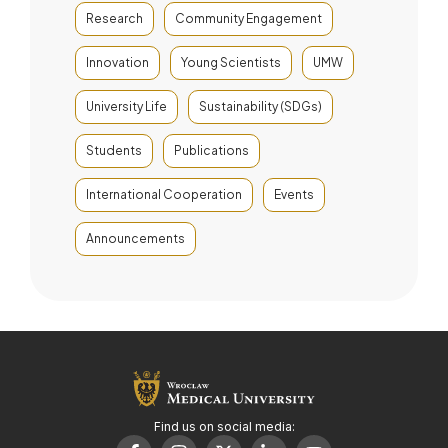
Research
Community Engagement
Innovation
Young Scientists
UMW
University Life
Sustainability (SDGs)
Students
Publications
International Cooperation
Events
Announcements
Find us on social media: