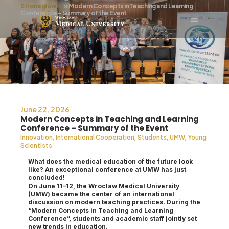
Strona główna
»
Modern Concepts in Teaching and Learning
Conference – Summary of the Event
June 22, 2026
Modern Concepts in Teaching and Learning
Conference – Summary of the Event
,
,
,
,
Innovation
International Cooperation
Students
UMW
Young
Scientists
What does the medical education of the future look
like? An exceptional conference at UMW has just
concluded!
On June 11–12, the Wroclaw Medical University
(UMW) became the center of an international
discussion on modern teaching practices. During the
“Modern Concepts in Teaching and Learning
Conference”, students and academic staff jointly set
new trends in education.