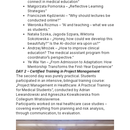
connect in medical education”
Małgorzata Pomorska – „Reflective Learning
Strategies”
Franciszek Kędzierski – “Why should lectures be
conducted online?”
Weronika Rozmus – “AI and teaching – what we use
as students.”
Natalia Szoka, Jagoda Szpara, Wiktoria
Sokołowska – „Honey, how could we develop this
beautifully?” Is the AI-doctor era upon us?”
Andrzej Mrożek – „How to improve clinical
education? The medical assistant program from
coordinator’s perspective.”
Ye Wai Yan – „From Admission to Adaptation: How
Mentorship Transforms the First-Year Experience”
DAY 2 – Certified Training in Project Management
The second day was purely practical. Students
participated in an intensive, bilingual training course:
„Project Management in Healthcare: A Practical Training
for Medical Students”, conducted by Adrian
Lewandowski and Agnieszka Kowalkowska from
Collegium Wratislaviense.
Participants worked on real healthcare case studies –
covering everything from planning and risk analysis,
through communication, to evaluation.