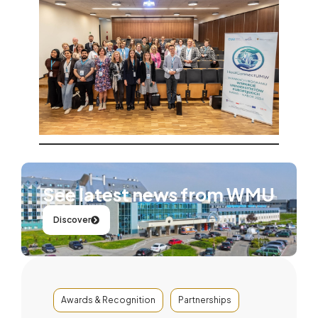
See latest news from WMU
Discover
Awards & Recognition
Partnerships