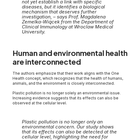
not yet establish a link with specific
diseases, but it identifies a biological
mechanism that deserves further
investigation, – says Prof. Magdalena
Zemelka-Wiącek from the Department of
Clinical Immunology at Wroclaw Medical
University.
Human and environmental health
are interconnected
The authors emphasize that their work aligns with the One
Health concept, which recognizes that the health of humans,
animals, and the environment is closely interconnected.
Plastic pollution is no longer solely an environmental issue.
Increasing evidence suggests that its effects can also be
observed at the cellular level.
Plastic pollution is no longer only an
environmental concern. Our study shows
that its effects can also be detected at the
cellular level, highlighting the need for