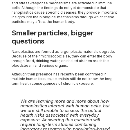
and stress-response mechanisms are activated in immune
cells. Although the findings do not yet demonstrate that
nanoplastics cause specific diseases, they provide important
insights into the biological mechanisms through which these
particles may affect the human body.
Smaller particles, bigger
questions
Nanoplastics are formed as larger plastic materials degrade.
Because of their microscopic size, they can enter the body
through food, drinking water, or inhaled air, then reach the
bloodstream and various organs.
Although their presence has recently been confirmed in
multiple human tissues, scientists still do not know the long-
term health consequences of chronic exposure.
We are learning more and more about how
nanoplastics interact with human cells, but
we are still unable to assess the actual
health risks associated with everyday
exposure. Answering this question will
require long-term studies combining
laboratory research with population-based