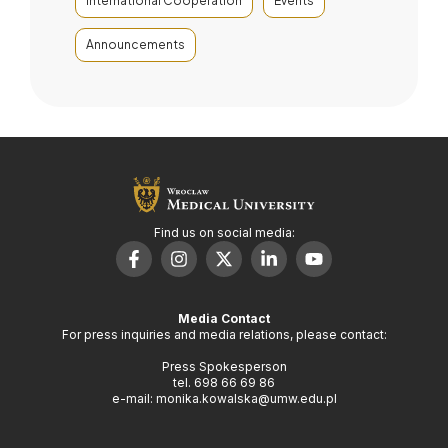
International Cooperation
Events
Announcements
Find us on social media:
Media Contact
For press inquiries and media relations, please contact:
Press Spokesperson
tel. 698 66 69 86
e-mail: monika.kowalska@umw.edu.pl