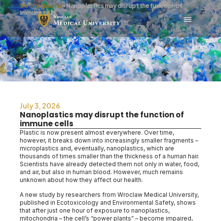
Strona główna
»
Nanoplastics may disrupt the function of
immune cells
July 3, 2026
Nanoplastics may disrupt the function of
immune cells
Plastic is now present almost everywhere. Over time,
however, it breaks down into increasingly smaller fragments –
microplastics and, eventually, nanoplastics, which are
thousands of times smaller than the thickness of a human hair.
Scientists have already detected them not only in water, food,
and air, but also in human blood. However, much remains
unknown about how they affect our health.
A new study by researchers from Wroclaw Medical University,
published in Ecotoxicology and Environmental Safety, shows
that after just one hour of exposure to nanoplastics,
mitochondria – the cell’s “power plants” – become impaired,