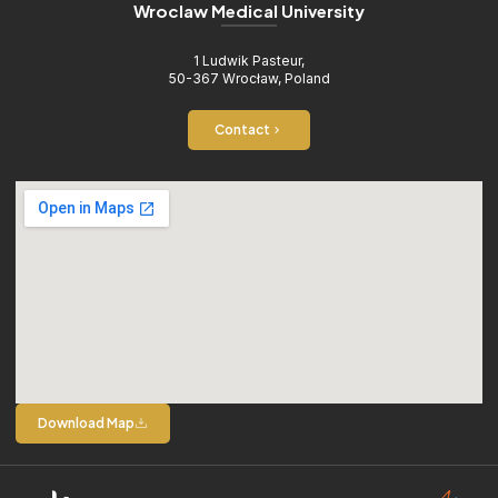
Wroclaw Medical University
1 Ludwik Pasteur,
50-367 Wrocław, Poland
Contact
Download Map