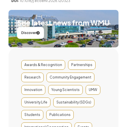
DOI:
10.1016/j.ecoenv.2026.120323
See latest news from WMU
Discover
Awards & Recognition
Partnerships
Research
Community Engagement
Innovation
Young Scientists
UMW
University Life
Sustainability (SDGs)
Students
Publications