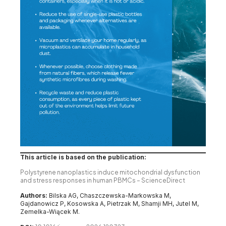
This article is based on the publication:
Polystyrene nanoplastics induce mitochondrial dysfunction
and stress responses in human PBMCs – ScienceDirect
Authors:
Bilska AG, Chaszczewska-Markowska M,
Gajdanowicz P, Kosowska A, Pietrzak M, Shamji MH, Jutel M,
Zemelka-Wiącek M.