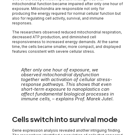
mitochondrial function became impaired after only one hour of
exposure. Mitochondria are responsible not only for
producing the energy required for normal cellular function but
also for regulating cell activity, survival, and immune
responses.
The researchers observed reduced mitochondrial respiration,
decreased ATP production, and diminished cell
responsiveness to increased energy demands. At the same
time, the cells became smaller, more compact, and displayed
features consistent with severe cellular stress.
After only one hour of exposure, we
observed mitochondrial dysfunction
together with activation of cellular stress-
response pathways. This shows that even
short-term exposure to nanoplastics can
affect fundamental biological processes in
immune cells, – explains Prof. Marek Jutel.
Cells switch into survival mode
Gene expression analysis revealed another intriguing finding.