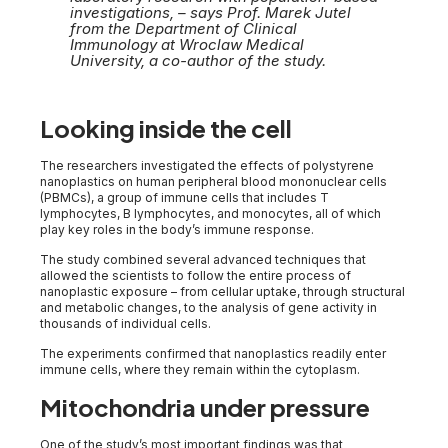
investigations, – says Prof. Marek Jutel
from the Department of Clinical
Immunology at Wroclaw Medical
University, a co-author of the study.
Looking inside the cell
The researchers investigated the effects of polystyrene
nanoplastics on human peripheral blood mononuclear cells
(PBMCs), a group of immune cells that includes T
lymphocytes, B lymphocytes, and monocytes, all of which
play key roles in the body’s immune response.
The study combined several advanced techniques that
allowed the scientists to follow the entire process of
nanoplastic exposure – from cellular uptake, through structural
and metabolic changes, to the analysis of gene activity in
thousands of individual cells.
The experiments confirmed that nanoplastics readily enter
immune cells, where they remain within the cytoplasm.
Mitochondria under pressure
One of the study’s most important findings was that