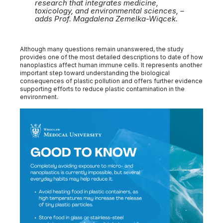
research that integrates medicine,
toxicology, and environmental sciences, –
adds Prof. Magdalena Zemelka-Wiącek.
Although many questions remain unanswered, the study
provides one of the most detailed descriptions to date of how
nanoplastics affect human immune cells. It represents another
important step toward understanding the biological
consequences of plastic pollution and offers further evidence
supporting efforts to reduce plastic contamination in the
environment.