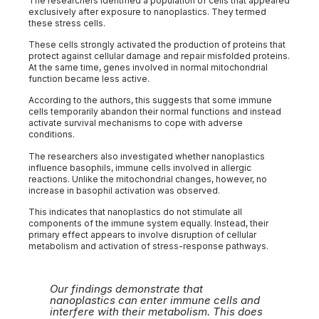
The researchers identified a population of cells that appeared
exclusively after exposure to nanoplastics. They termed
these stress cells.
These cells strongly activated the production of proteins that
protect against cellular damage and repair misfolded proteins.
At the same time, genes involved in normal mitochondrial
function became less active.
According to the authors, this suggests that some immune
cells temporarily abandon their normal functions and instead
activate survival mechanisms to cope with adverse
conditions.
The researchers also investigated whether nanoplastics
influence basophils, immune cells involved in allergic
reactions. Unlike the mitochondrial changes, however, no
increase in basophil activation was observed.
This indicates that nanoplastics do not stimulate all
components of the immune system equally. Instead, their
primary effect appears to involve disruption of cellular
metabolism and activation of stress-response pathways.
Our findings demonstrate that
nanoplastics can enter immune cells and
interfere with their metabolism. This does